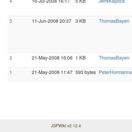
4
16-Jul-2008 16:17
5 KB
JensKapitza
3
11-Jun-2008 20:37
3 KB
ThomasBayen
2
21-May-2008 16:06
1 KB
ThomasBayen
1
21-May-2008 11:47
593 bytes
PeterHormanns
JSPWiki v2.12.4