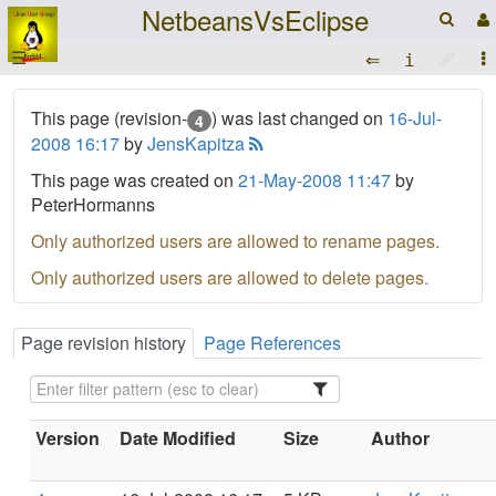
NetbeansVsEclipse
☰
This page (revision-
) was last changed on
16-Jul-
4
2008 16:17
by
JensKapitza
This page was created on
21-May-2008 11:47
by
PeterHormanns
Only authorized users are allowed to rename pages.
Only authorized users are allowed to delete pages.
Page revision history
Page References
Version
Date Modified
Size
Author