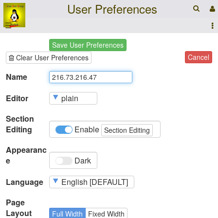
User Preferences
☰
Save User Preferences
Cancel
Clear User Preferences
Name
Editor
Section
Editing
Enable
Section Editing
Appearanc
e
Dark
Language
Page
Layout
Full Width
Fixed Width