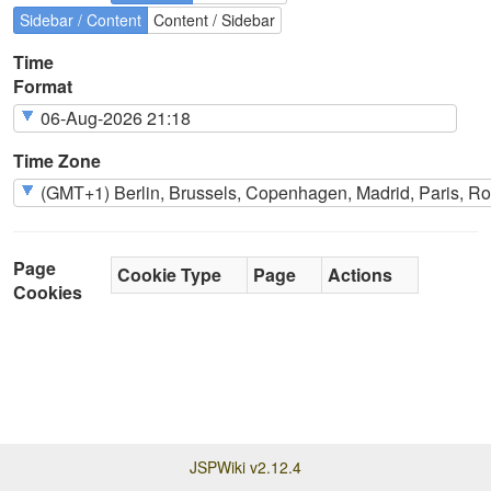
Sidebar / Content
Content / Sidebar
Time
Format
Time Zone
Page
Cookie Type
Page
Actions
Cookies
JSPWiki v2.12.4