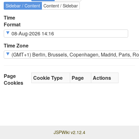
Sidebar / Content
Content / Sidebar
Time
Format
Time Zone
Page
Cookie Type
Page
Actions
Cookies
JSPWiki v2.12.4