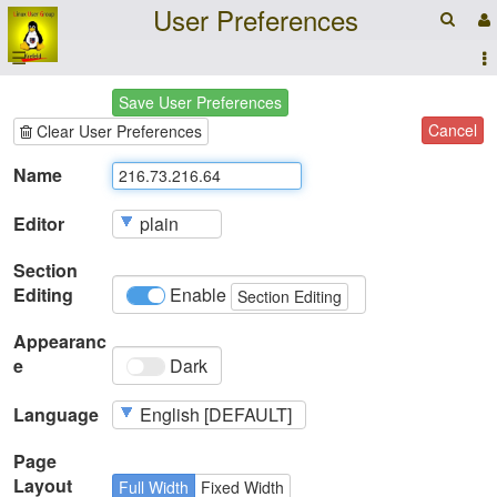
User Preferences
☰
Save User Preferences
Cancel
Clear User Preferences
Name
Editor
Section
Editing
Enable
Section Editing
Appearanc
e
Dark
Language
Page
Layout
Full Width
Fixed Width