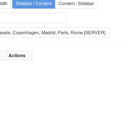
idth
Sidebar / Content
Content / Sidebar
e
Actions