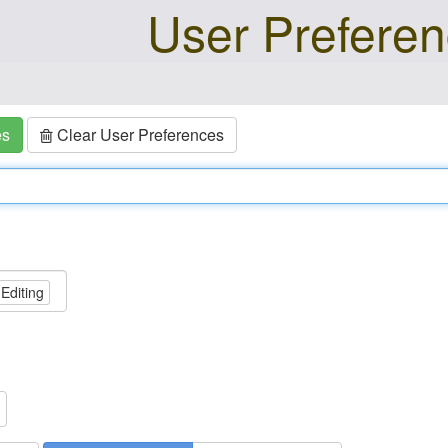
User Prefere
es
Clear User Preferences
 Editing