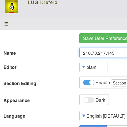
☰
Save User Preferenc
Name
Editor
Enable
Section Editing
Section
Dark
Appearance
Language