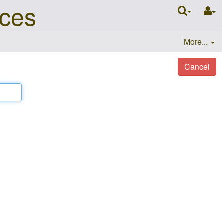
nces
More...
Cancel