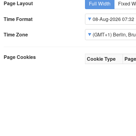
Page Layout
Full Width
Fixed W
Time Format
Time Zone
Page Cookies
Cookie Type
Pag