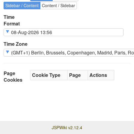
Sidebar / Content
Content / Sidebar
Time
Format
Time Zone
Page
Cookie Type
Page
Actions
Cookies
JSPWiki v2.12.4