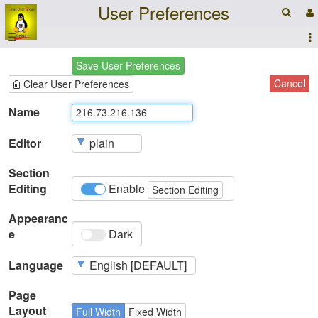
User Preferences
☰
Save User Preferences
Cancel
Clear User Preferences
Name
Editor
Section
Editing
Enable
Section Editing
Appearanc
e
Dark
Language
Page
Layout
Full Width
Fixed Width