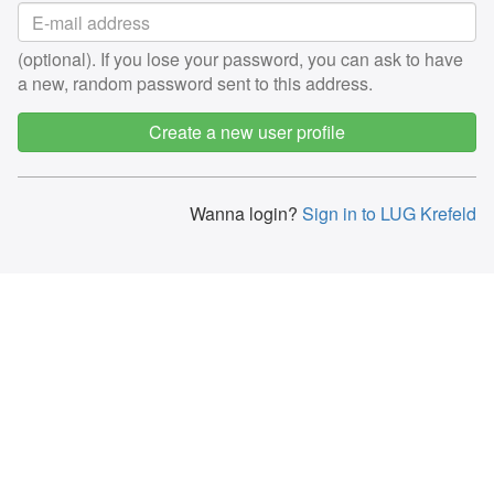
(optional). If you lose your password, you can ask to have
a new, random password sent to this address.
Create a new user profile
Wanna login?
Sign in to LUG Krefeld