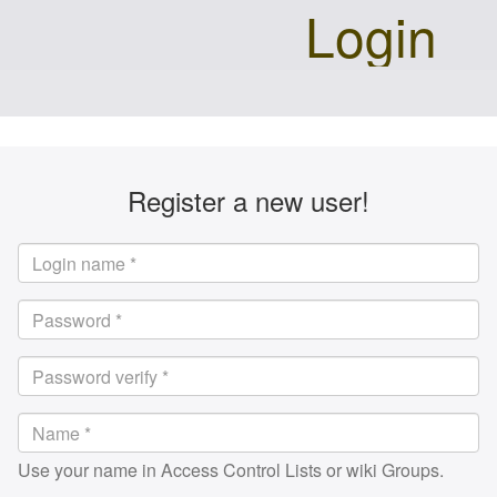
Login
Register a new user!
Use your name in Access Control Lists or wiki Groups.