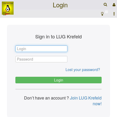
Login
☰
Sign in to LUG Krefeld
Lost your password?
Don’t have an account ?
Join LUG Krefeld
now!