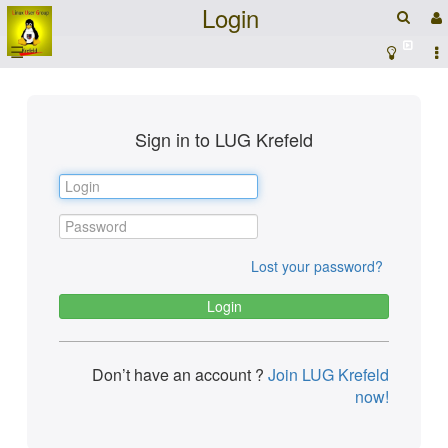
Login
☰
Sign in to LUG Krefeld
Lost your password?
Don’t have an account ?
Join LUG Krefeld
now!