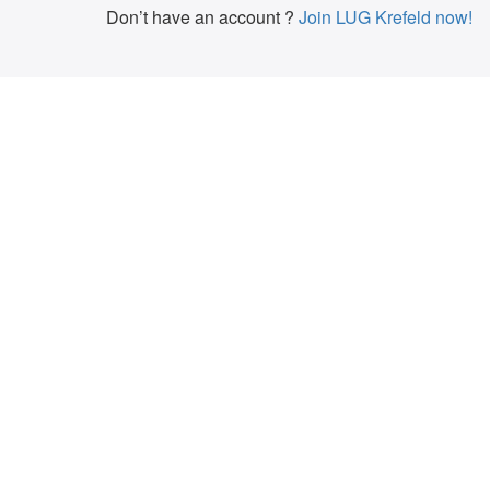
Don’t have an account ?
Join LUG Krefeld now!