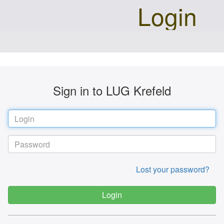
Login
Sign in to LUG Krefeld
Lost your password?