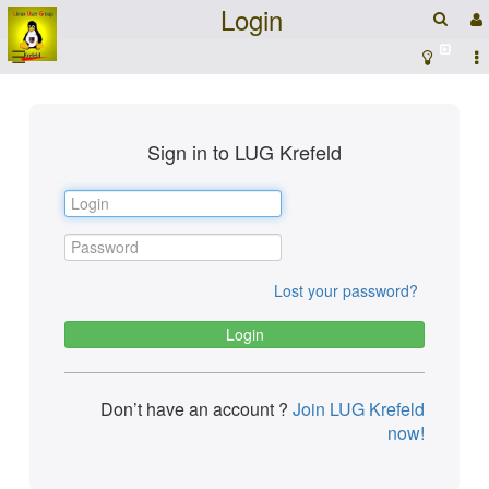
Login
☰
Sign in to LUG Krefeld
Lost your password?
Don’t have an account ?
Join LUG Krefeld
now!