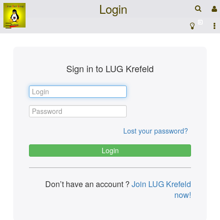
Login
☰
Sign in to LUG Krefeld
Lost your password?
Don’t have an account ?
Join LUG Krefeld
now!